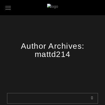
Author Archives:
mattd214