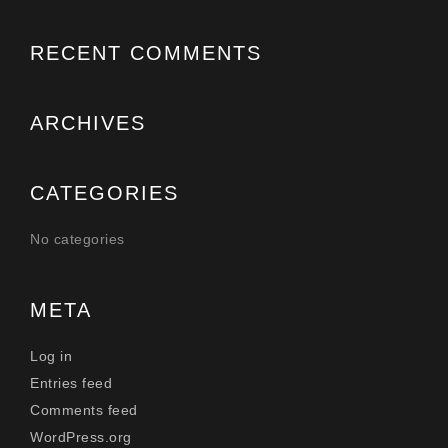
RECENT COMMENTS
ARCHIVES
CATEGORIES
No categories
META
Log in
Entries feed
Comments feed
WordPress.org