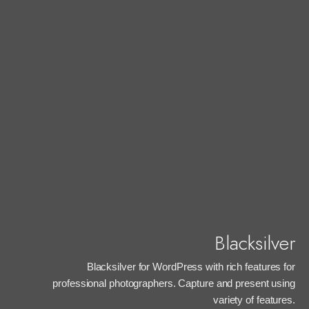
Blacksilver
Blacksilver for WordPress with rich features for
professional photographers. Capture and present using
variety of features.