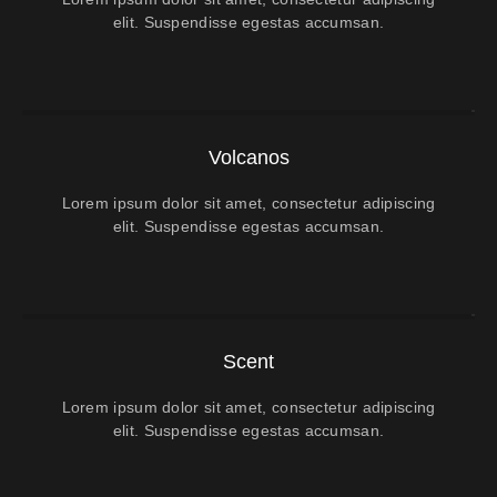
elit. Suspendisse egestas accumsan.
Volcanos
Lorem ipsum dolor sit amet, consectetur adipiscing
elit. Suspendisse egestas accumsan.
Scent
Lorem ipsum dolor sit amet, consectetur adipiscing
elit. Suspendisse egestas accumsan.