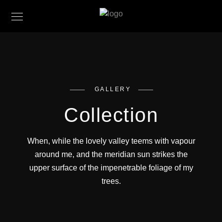
GALLERY
Collection
When, while the lovely valley teems with vapour
around me, and the meridian sun strikes the
upper surface of the impenetrable foliage of my
trees.