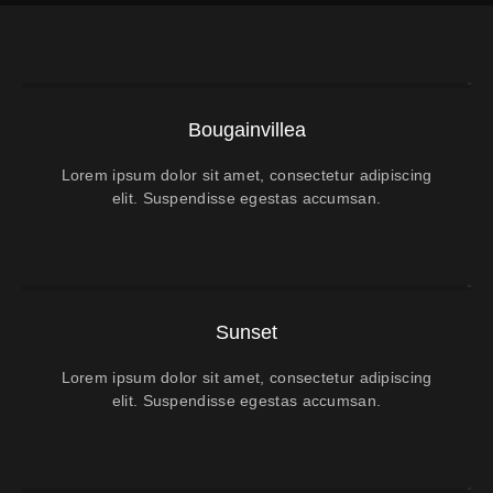
Bougainvillea
Lorem ipsum dolor sit amet, consectetur adipiscing
elit. Suspendisse egestas accumsan.
Sunset
Lorem ipsum dolor sit amet, consectetur adipiscing
elit. Suspendisse egestas accumsan.