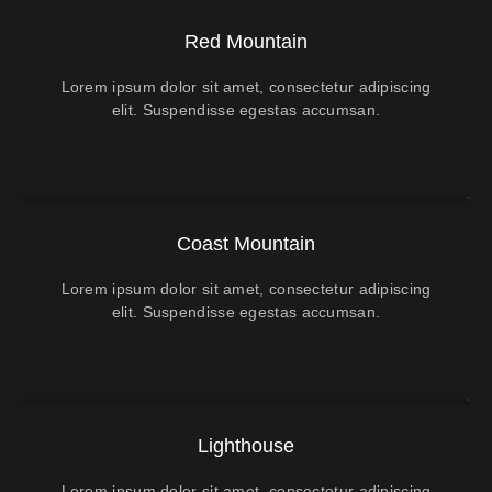
Red Mountain
Lorem ipsum dolor sit amet, consectetur adipiscing
elit. Suspendisse egestas accumsan.
Coast Mountain
Lorem ipsum dolor sit amet, consectetur adipiscing
elit. Suspendisse egestas accumsan.
Lighthouse
Lorem ipsum dolor sit amet, consectetur adipiscing