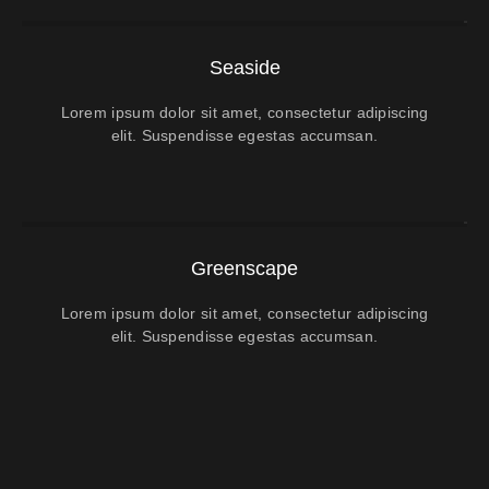
Seaside
Lorem ipsum dolor sit amet, consectetur adipiscing
elit. Suspendisse egestas accumsan.
Greenscape
Lorem ipsum dolor sit amet, consectetur adipiscing
elit. Suspendisse egestas accumsan.