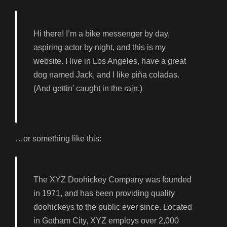
Hi there! I’m a bike messenger by day,
aspiring actor by night, and this is my
website. I live in Los Angeles, have a great
dog named Jack, and I like piña coladas.
(And gettin’ caught in the rain.)
…or something like this:
The XYZ Doohickey Company was founded
in 1971, and has been providing quality
doohickeys to the public ever since. Located
in Gotham City, XYZ employs over 2,000