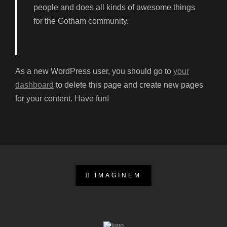
people and does all kinds of awesome things
for the Gotham community.
As a new WordPress user, you should go to
your
dashboard
to delete this page and create new pages
for your content. Have fun!
IMAGINEM