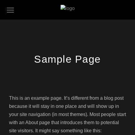
Sample Page
This is an example page. It’s different from a blog post
because it will stay in one place and will show up in
your site navigation (in most themes). Most people start
with an About page that introduces them to potential
site visitors. It might say something like this: