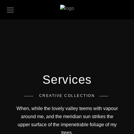
Services
CREATIVE COLLECTION
When, while the lovely valley teems with vapour
around me, and the meridian sun strikes the
upper surface of the impenetrable foliage of my
trees.