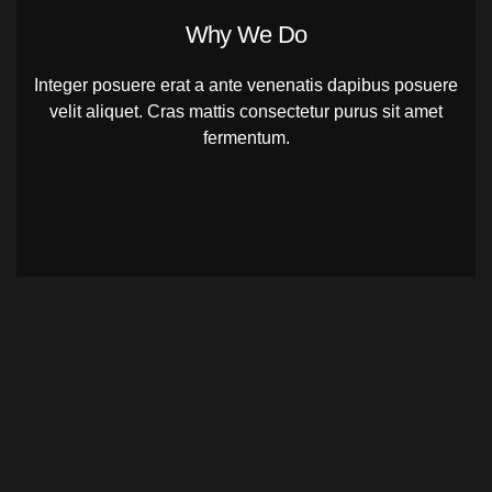
Why We Do
Integer posuere erat a ante venenatis dapibus posuere
velit aliquet. Cras mattis consectetur purus sit amet
fermentum.