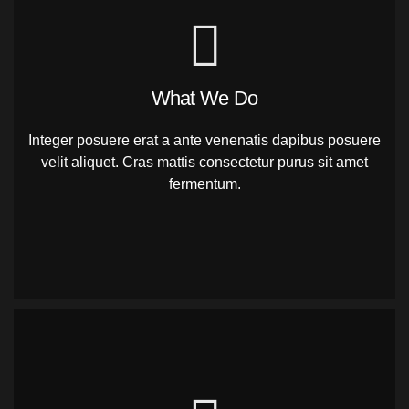
What We Do
Integer posuere erat a ante venenatis dapibus posuere
velit aliquet. Cras mattis consectetur purus sit amet
fermentum.