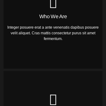
Who We Are
Integer posuere erat a ante venenatis dapibus posuere
velit aliquet. Cras mattis consectetur purus sit amet
fermentum.